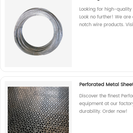
Looking for high-quality
Look no further! We are 
notch wire products. Vis
Perforated Metal Shee
Discover the finest Perf
equipment at our factor
durability. Order now!