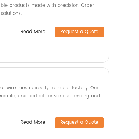
iable products made with precision. Order
solutions.
Read More
Request a Quote
al wire mesh directly from our factory. Our
rsatile, and perfect for various fencing and
Read More
Request a Quote