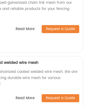
pped galvanized chain link mesh from our
e and reliable products for your fencing
Read More
Request a Quote
ed welded wire mesh
galvanized coated welded wire mesh. We are
cing durable wire mesh for various
!
Read More
Request a Quote