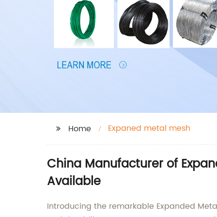
Expaned metal mesh
Home
China Manufacturer of Expan
Available
Introducing the remarkable Expanded Metal M