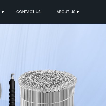
S
CONTACT US
ABOUT US