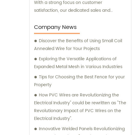
With a strong focus on customer
satisfaction, our dedicated sales and
consultation team is available to provide
expert advice and assistance.
Company News
Discover the Benefits of Using Small Coil
Annealed Wire for Your Projects
Exploring the Versatile Applications of
Expanded Metal Mesh in Various Industries
Tips for Choosing the Best Fence for your
Property
How PVC Wires are Revolutionizing the
Electrical Industry" could be rewritten as "The
Revolutionary Impact of PVC Wires on the
Electrical Industry".
Innovative Welded Panels Revolutionizing