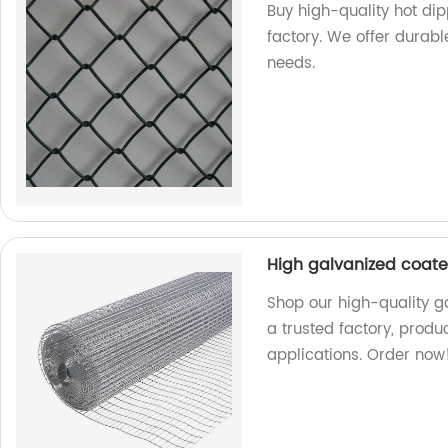
Buy high-quality hot di
factory. We offer durabl
needs.
High galvanized coat
Shop our high-quality 
a trusted factory, produ
applications. Order now