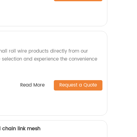
all roll wire products directly from our
e selection and experience the convenience
Read More
Request a Quote
 chain link mesh