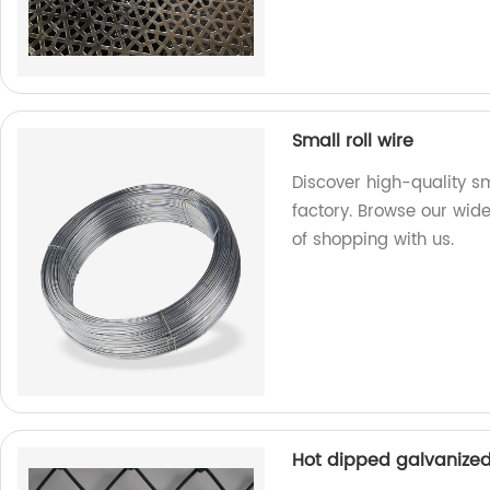
Small roll wire
Discover high-quality sm
factory. Browse our wid
of shopping with us.
Hot dipped galvanized