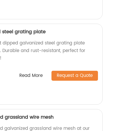
steel grating plate
t dipped galvanized steel grating plate
. Durable and rust-resistant, perfect for
!
Read More
Request a Quote
ed grassland wire mesh
ed galvanized grassland wire mesh at our