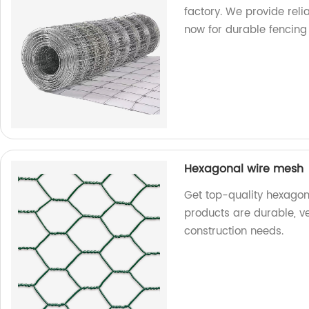
factory. We provide rel
now for durable fencing 
Hexagonal wire mesh
Get top-quality hexagon
products are durable, ve
construction needs.