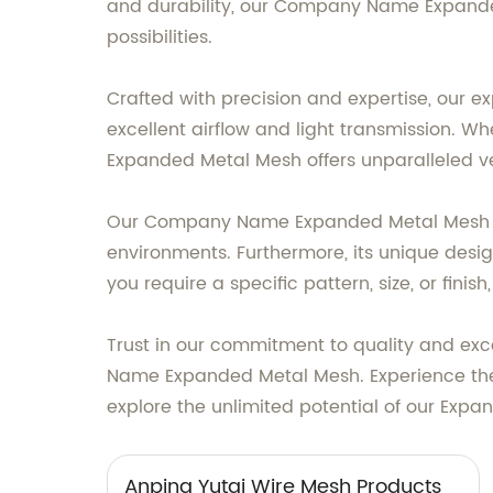
and durability, our Company Name Expanded 
possibilities.
Crafted with precision and expertise, our e
excellent airflow and light transmission. Wh
Expanded Metal Mesh offers unparalleled ver
Our Company Name Expanded Metal Mesh is 
environments. Furthermore, its unique design
you require a specific pattern, size, or fi
Trust in our commitment to quality and exc
Name Expanded Metal Mesh. Experience the 
explore the unlimited potential of our Expa
Anping Yutai Wire Mesh Products