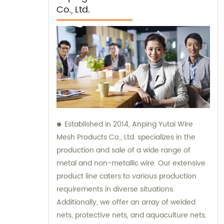
Co., Ltd.
Established in 2014, Anping Yutai Wire
Mesh Products Co., Ltd. specializes in the
production and sale of a wide range of
metal and non-metallic wire. Our extensive
product line caters to various production
requirements in diverse situations.
Additionally, we offer an array of welded
nets, protective nets, and aquaculture nets.