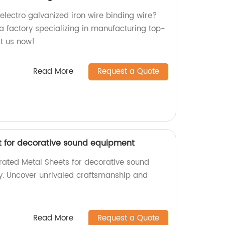
 electro galvanized iron wire binding wire?
a factory specializing in manufacturing top-
it us now!
Read More
Request a Quote
t for decorative sound equipment
orated Metal Sheets for decorative sound
y. Uncover unrivaled craftsmanship and
Read More
Request a Quote