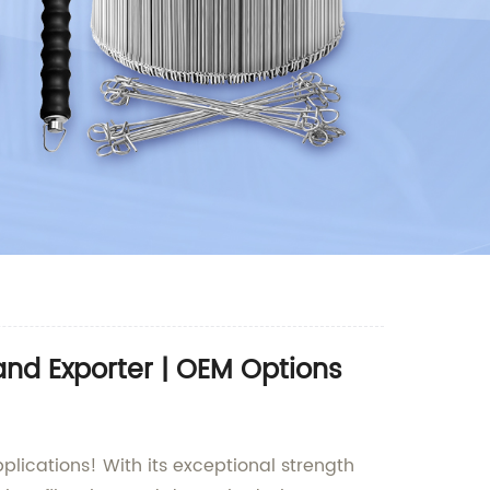
nd Exporter | OEM Options
plications! With its exceptional strength