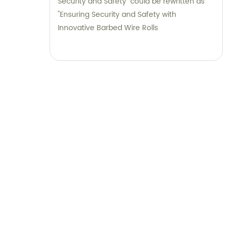
Security and Safety" could be rewritten as
"Ensuring Security and Safety with
Innovative Barbed Wire Rolls