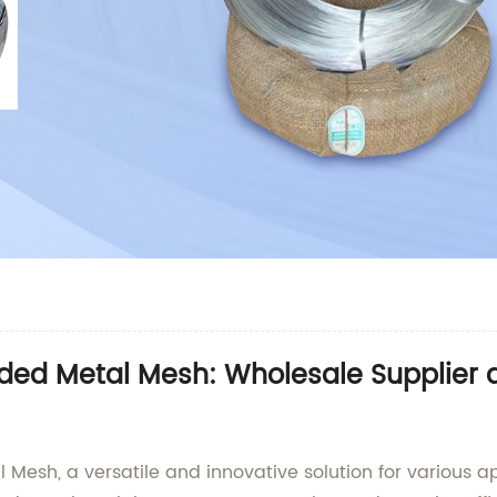
ded Metal Mesh: Wholesale Supplier a
esh, a versatile and innovative solution for various ap