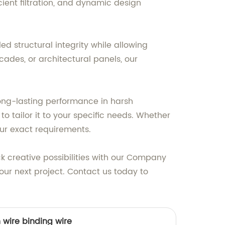
ent filtration, and dynamic design
d structural integrity while allowing
cades, or architectural panels, our
ng-lasting performance in harsh
o tailor it to your specific needs. Whether
our exact requirements.
k creative possibilities with our Company
ur next project. Contact us today to
n wire binding wire