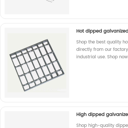
Hot dipped galvanized 
Shop the best quality ho
directly from our factory
industrial use. Shop now
High dipped galvaniz
Shop high-quality dipp