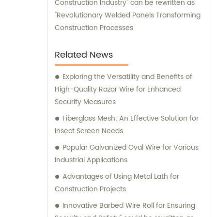
Construction Industry" can be rewritten as
"Revolutionary Welded Panels Transforming
Construction Processes
Related News
Exploring the Versatility and Benefits of
High-Quality Razor Wire for Enhanced
Security Measures
Fiberglass Mesh: An Effective Solution for
Insect Screen Needs
Popular Galvanized Oval Wire for Various
Industrial Applications
Advantages of Using Metal Lath for
Construction Projects
Innovative Barbed Wire Roll for Ensuring