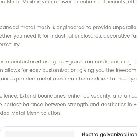
Metal Mesh is your answer to enhanced security, effici
xpanded metal mesh is engineered to provide unparallele
ether you need it for industrial enclosures, decorative fa
satility.
manufactured using top-grade materials, ensuring lo
 allows for easy customization, giving you the freedom t
nish, our expanded metal mesh can be modified to meet y
ellence. Extend boundaries, enhance security, and unloc
perfect balance between strength and aesthetics in yo
nded Metal Mesh solution!
Electro galvanized iro