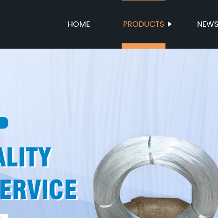
HOME
PRODUCTS
NEW