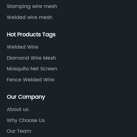
Stamping wire mesh
Welded wire mesh
Hot Products Tags
Welded Wire
Diamond Wire Mesh
Mosquito Net Screen
Fence Welded Wire
Our Company
About us
Why Choose Us
Our Team