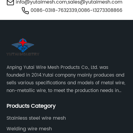
info@yutaimesh.com
,
sales@yutaimesh.com
0086-0318-7632339,0086-13273308866
Anping Yutai Wire Mesh Products Co., Ltd. was
founded in 2014.Yutai company mainly produces and
sells various specifications and models of metal wire,
non-metallic wire, to meet the production needs in
various situations, as well as welding net, all kinds of
Products Category
protective net, aquaculture net...
Stainless steel wire mesh
Welding wire mesh