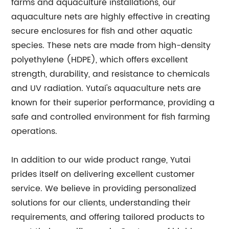
farms and aquaculture installations, our
aquaculture nets are highly effective in creating
secure enclosures for fish and other aquatic
species. These nets are made from high-density
polyethylene (HDPE), which offers excellent
strength, durability, and resistance to chemicals
and UV radiation. Yutai's aquaculture nets are
known for their superior performance, providing a
safe and controlled environment for fish farming
operations.
In addition to our wide product range, Yutai
prides itself on delivering excellent customer
service. We believe in providing personalized
solutions for our clients, understanding their
requirements, and offering tailored products to