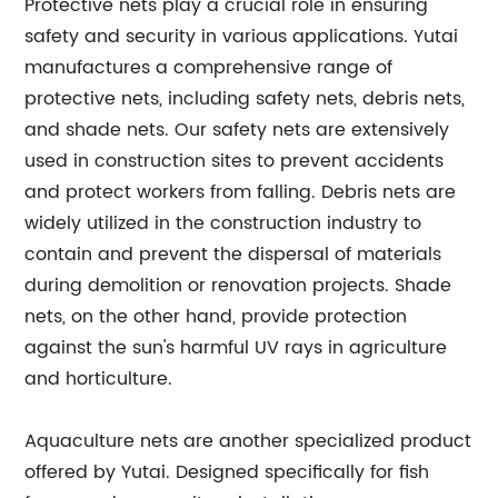
Protective nets play a crucial role in ensuring
safety and security in various applications. Yutai
manufactures a comprehensive range of
protective nets, including safety nets, debris nets,
and shade nets. Our safety nets are extensively
used in construction sites to prevent accidents
and protect workers from falling. Debris nets are
widely utilized in the construction industry to
contain and prevent the dispersal of materials
during demolition or renovation projects. Shade
nets, on the other hand, provide protection
against the sun's harmful UV rays in agriculture
and horticulture.
Aquaculture nets are another specialized product
offered by Yutai. Designed specifically for fish