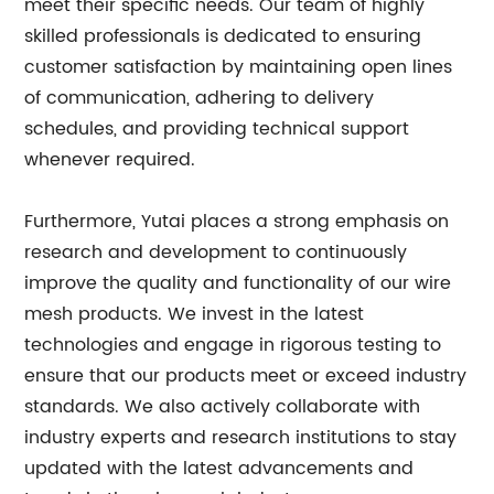
meet their specific needs. Our team of highly
skilled professionals is dedicated to ensuring
customer satisfaction by maintaining open lines
of communication, adhering to delivery
schedules, and providing technical support
whenever required.
Furthermore, Yutai places a strong emphasis on
research and development to continuously
improve the quality and functionality of our wire
mesh products. We invest in the latest
technologies and engage in rigorous testing to
ensure that our products meet or exceed industry
standards. We also actively collaborate with
industry experts and research institutions to stay
updated with the latest advancements and