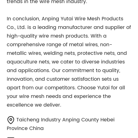
trends in the wire mesh industry.
In conclusion, Anping Yutai Wire Mesh Products
Co., Ltd. is a leading manufacturer and supplier of
high-quality wire mesh products. With a
comprehensive range of metal wires, non-
metallic wires, welding nets, protective nets, and
aquaculture nets, we cater to diverse industries
and applications. Our commitment to quality,
innovation, and customer satisfaction sets us
apart from our competitors. Choose Yutai for all
your wire mesh needs and experience the
excellence we deliver.
Taicheng Industry Anping County Hebei
Province China