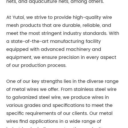
nets, and aquaculture nets, among others.
At Yutai, we strive to provide high-quality wire
mesh products that are durable, reliable, and
meet the most stringent industry standards. With
a state-of-the-art manufacturing facility
equipped with advanced machinery and
equipment, we ensure precision in every aspect
of our production process.
One of our key strengths lies in the diverse range
of metal wires we offer. From stainless steel wire
to galvanized steel wire, we produce wires in
various grades and specifications to meet the
specific requirements of our clients. Our metal
wires find applications in a wide range of