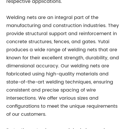
respective applications.
Welding nets are an integral part of the
manufacturing and construction industries. They
provide structural support and reinforcement in
concrete structures, fences, and gates. Yutai
produces a wide range of welding nets that are
known for their excellent strength, durability, and
dimensional accuracy. Our welding nets are
fabricated using high-quality materials and
state-of-the-art welding techniques, ensuring
consistent and precise spacing of wire
intersections. We offer various sizes and
configurations to meet the unique requirements
of our customers.