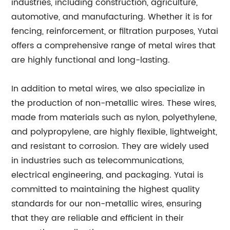
industries, including construction, agriculture,
automotive, and manufacturing. Whether it is for
fencing, reinforcement, or filtration purposes, Yutai
offers a comprehensive range of metal wires that
are highly functional and long-lasting.
In addition to metal wires, we also specialize in
the production of non-metallic wires. These wires,
made from materials such as nylon, polyethylene,
and polypropylene, are highly flexible, lightweight,
and resistant to corrosion. They are widely used
in industries such as telecommunications,
electrical engineering, and packaging. Yutai is
committed to maintaining the highest quality
standards for our non-metallic wires, ensuring
that they are reliable and efficient in their