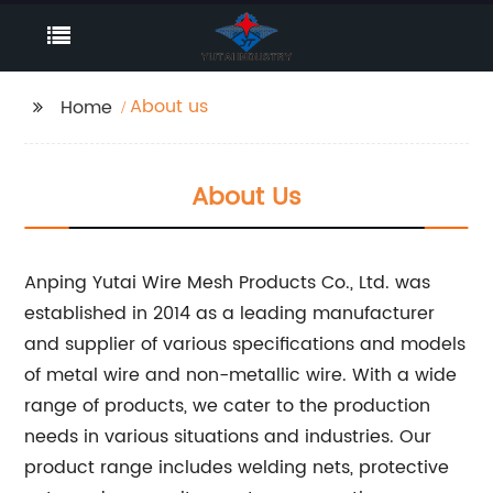
About us
Home
About Us
Anping Yutai Wire Mesh Products Co., Ltd. was
established in 2014 as a leading manufacturer
and supplier of various specifications and models
of metal wire and non-metallic wire. With a wide
range of products, we cater to the production
needs in various situations and industries. Our
product range includes welding nets, protective